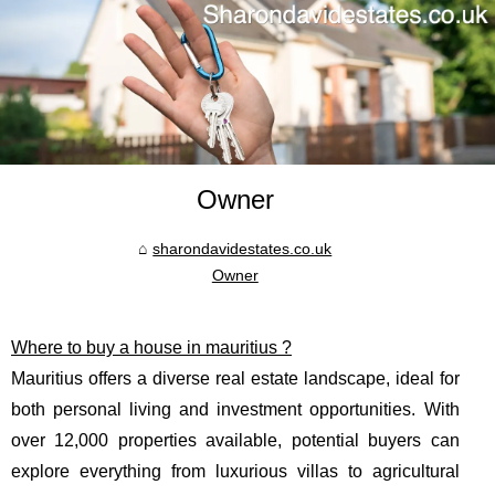
Owner
sharondavidestates.co.uk
Owner
Where to buy a house in mauritius ?
Mauritius offers a diverse real estate landscape, ideal for
both personal living and investment opportunities. With
over 12,000 properties available, potential buyers can
explore everything from luxurious villas to agricultural