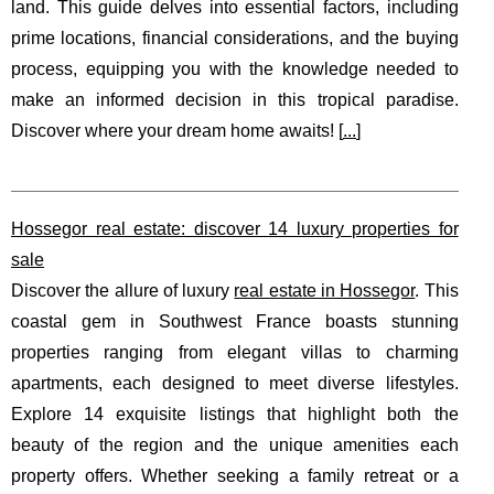
land. This guide delves into essential factors, including
prime locations, financial considerations, and the buying
process, equipping you with the knowledge needed to
make an informed decision in this tropical paradise.
Discover where your dream home awaits! [
...
]
Hossegor real estate: discover 14 luxury properties for
sale
Discover the allure of luxury
real estate in Hossegor
. This
coastal gem in Southwest France boasts stunning
properties ranging from elegant villas to charming
apartments, each designed to meet diverse lifestyles.
Explore 14 exquisite listings that highlight both the
beauty of the region and the unique amenities each
property offers. Whether seeking a family retreat or a