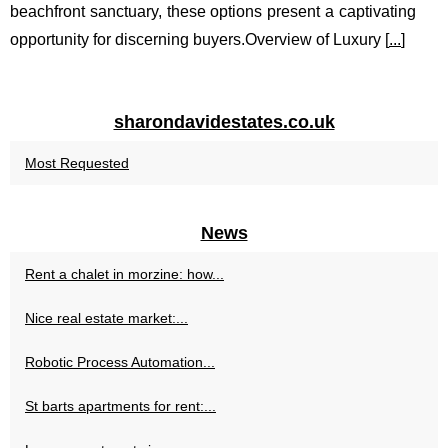
beachfront sanctuary, these options present a captivating
opportunity for discerning buyers.Overview of Luxury [
...
]
sharondavidestates.co.uk
Most Requested
News
Rent a chalet in morzine: how...
Nice real estate market:...
Robotic Process Automation...
St barts apartments for rent:...