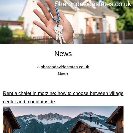
News
sharondavidestates.co.uk
News
Rent a chalet in morzine: how to choose between village
center and mountainside