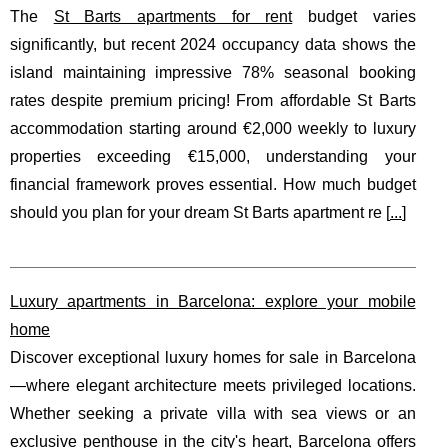
The
St Barts apartments for rent
budget varies
significantly, but recent 2024 occupancy data shows the
island maintaining impressive 78% seasonal booking
rates despite premium pricing! From affordable St Barts
accommodation starting around €2,000 weekly to luxury
properties exceeding €15,000, understanding your
financial framework proves essential. How much budget
should you plan for your dream St Barts apartment re [
...
]
Luxury apartments in Barcelona: explore your mobile
home
Discover exceptional luxury homes for sale in Barcelona
—where elegant architecture meets privileged locations.
Whether seeking a private villa with sea views or an
exclusive penthouse in the city's heart, Barcelona offers