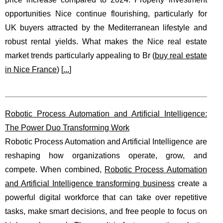
opportunities Nice continue flourishing, particularly for
UK buyers attracted by the Mediterranean lifestyle and
robust rental yields. What makes the Nice real estate
market trends particularly appealing to Br (
buy real estate
in Nice France
) [
...
]
Robotic Process Automation and Artificial Intelligence:
The Power Duo Transforming Work
Robotic Process Automation and Artificial Intelligence are
reshaping how organizations operate, grow, and
compete. When combined,
Robotic Process Automation
and Artificial Intelligence transforming business
create a
powerful digital workforce that can take over repetitive
tasks, make smart decisions, and free people to focus on