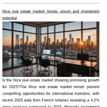
Nice real estate market: trends, prices and investment
potential
Is the Nice real estate market showing promising growth
for 2025?The Nice real estate market trends present
compelling opportunities for international investors, with
recent 2025 data from French notaries revealing a 4.2%
price increase compared to 2024. Property investment