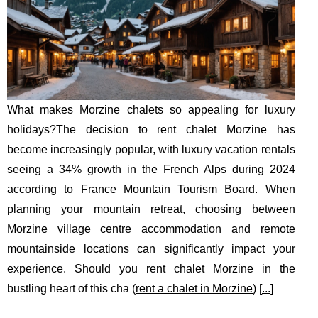
What makes Morzine chalets so appealing for luxury
holidays?The decision to rent chalet Morzine has
become increasingly popular, with luxury vacation rentals
seeing a 34% growth in the French Alps during 2024
according to France Mountain Tourism Board. When
planning your mountain retreat, choosing between
Morzine village centre accommodation and remote
mountainside locations can significantly impact your
experience. Should you rent chalet Morzine in the
bustling heart of this cha (
rent a chalet in Morzine
) [
...
]