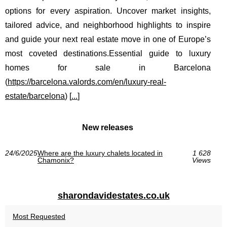
options for every aspiration. Uncover market insights,
tailored advice, and neighborhood highlights to inspire
and guide your next real estate move in one of Europe’s
most coveted destinations.Essential guide to luxury
homes for sale in Barcelona
(
https://barcelona.valords.com/en/luxury-real-
estate/barcelona
) [
...
]
New releases
24/6/2025
Where are the luxury chalets located in
1 628
Chamonix?
Views
sharondavidestates.co.uk
Most Requested