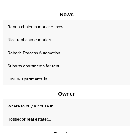
News
Rent a chalet in morzine: how...
Nice real estate market:...
Robotic Process Automation...
St barts apartments for rent:...
Luxury apartments in...
Owner
Where to buy a house in...
Hossegor real estate:...