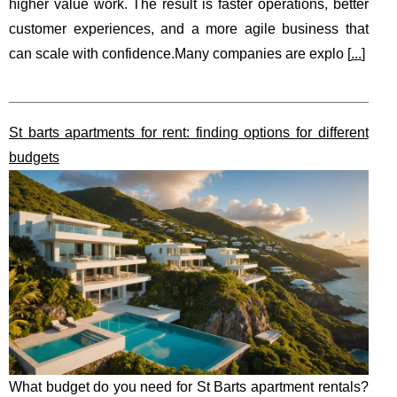
higher value work. The result is faster operations, better
customer experiences, and a more agile business that
can scale with confidence.Many companies are explo [
...
]
St barts apartments for rent: finding options for different
budgets
What budget do you need for St Barts apartment rentals?